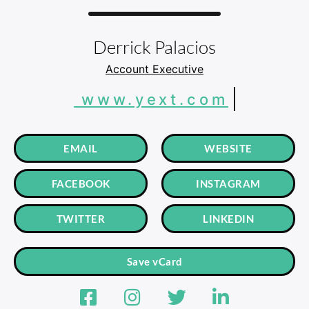
Derrick Palacios
Account Executive
www.yext.com
EMAIL
WEBSITE
FACEBOOK
INSTAGRAM
TWITTER
LINKEDIN
Save vCard