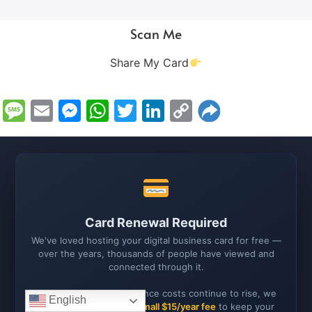
Scan Me
Share My Card
Message
Email
Messenger
WhatsApp
Twitter
LinkedIn
Copy
Link
Card Renewal Required
We've loved hosting your digital business card for free —
over the years, thousands of people have viewed and
connected through it.
As hosting and maintenance costs continue to rise, we
English
now need to ask for a
small $15/year fee
to keep your