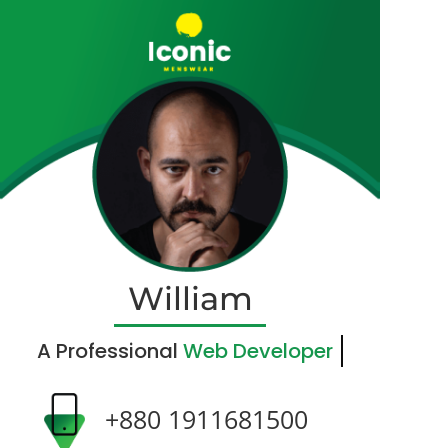
William
A Professional
Web Developer
+880 1911681500