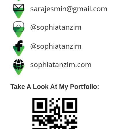
sarajesmin@gmail.com
@sophiatanzim
@sophiatanzim
sophiatanzim.com
Take A Look At My Portfolio: