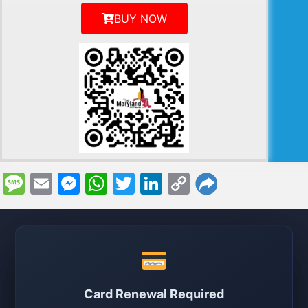
BUY NOW
Message
Email
Messenger
WhatsApp
Twitter
LinkedIn
Copy
Link
Card Renewal Required