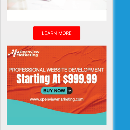
LEARN MORE