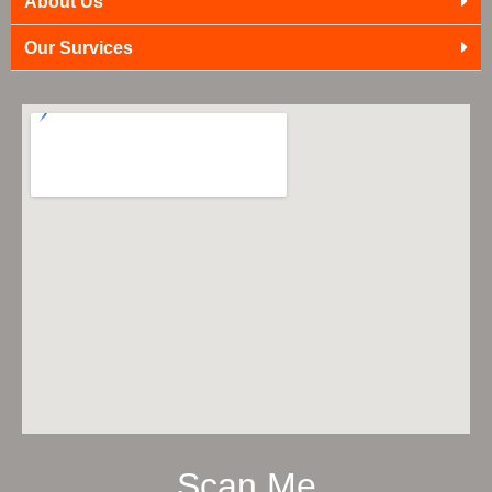
About Us
Our Survices
Scan Me