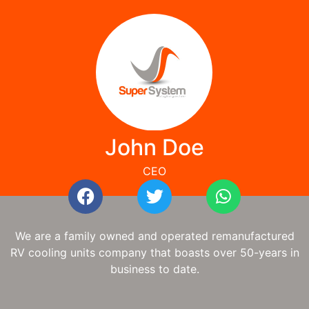
John Doe
CEO
We are a family owned and operated remanufactured
RV cooling units company that boasts over 50-years in
business to date.