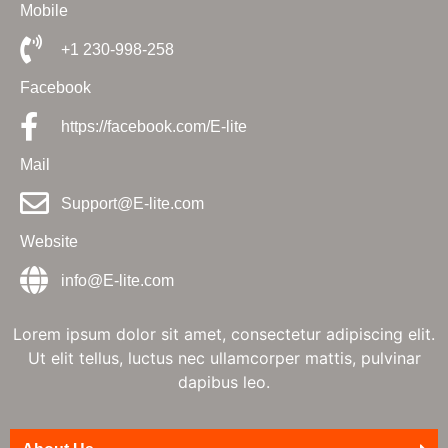
Mobile
+1 230-998-258
Facebook
https://facebook.com/E-lite
Mail
Support@E-lite.com
Website
info@E-lite.com
Lorem ipsum dolor sit amet, consectetur adipiscing elit.
Ut elit tellus, luctus nec ullamcorper mattis, pulvinar
dapibus leo.