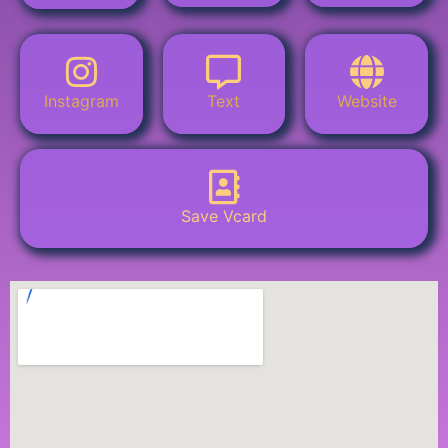
Instagram
Text
Website
Save Vcard