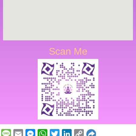
Scan Me
Message
Email
Messenger
WhatsApp
Twitter
LinkedIn
Copy