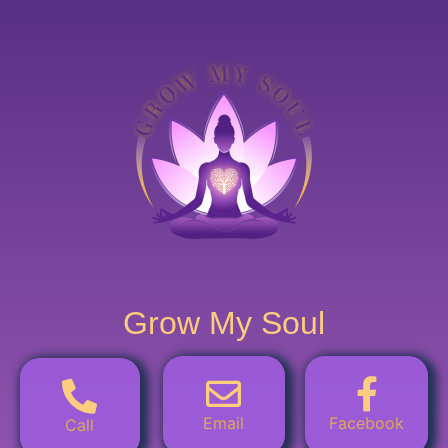
Grow My Soul
Email
Facebook
Call