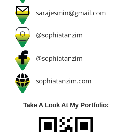
sarajesmin@gmail.com
@sophiatanzim
@sophiatanzim
sophiatanzim.com
Take A Look At My Portfolio: