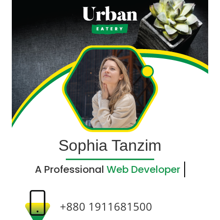
Sophia Tanzim
A Professional
Web Developer
+880 1911681500