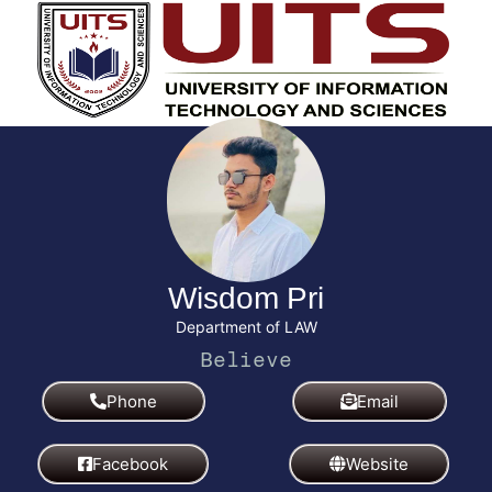
Wisdom Pri
Department of LAW
I
B
A
m
e
c
a
l
h
g
i
i
i
e
e
n
v
v
e
e
Phone
Email
Facebook
Website