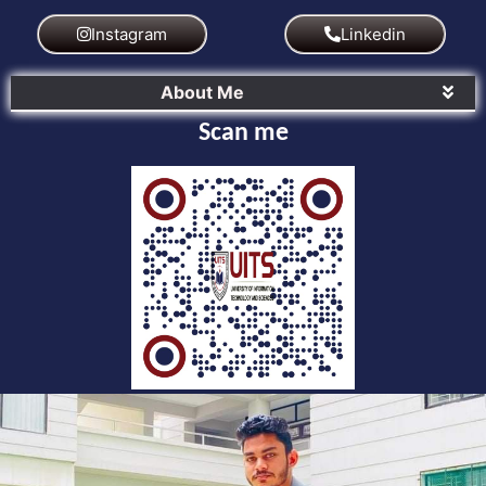
Instagram
Linkedin
About Me
Scan me