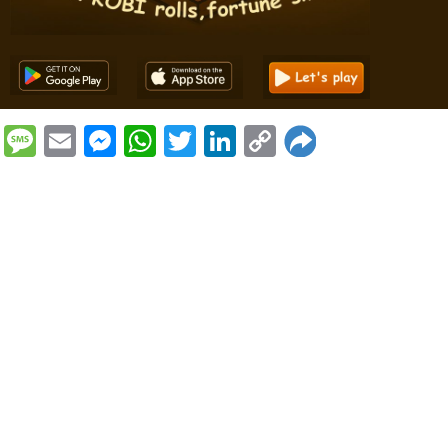
Message
Email
Messenger
WhatsApp
Twitter
LinkedIn
Copy
Link