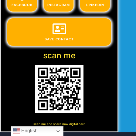
FACEBOOK
INSTAGRAM
LINKEDIN
SAVE CONTACT
scan me
scan me and share now digital card
English