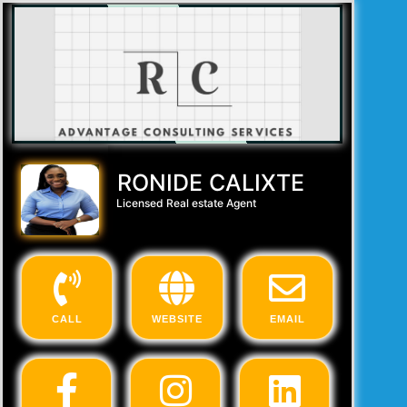
RONIDE CALIXTE
Licensed Real estate Agent
CALL
WEBSITE
EMAIL