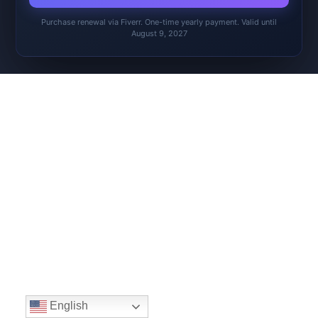
Purchase renewal via Fiverr. One-time yearly payment. Valid until
August 9, 2027
English