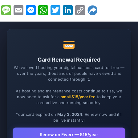
Message
Email
Messenger
WhatsApp
Twitter
LinkedIn
Copy
Link
Card Renewal Required
We've loved hosting your digital business card for free —
over the years, thousands of people have viewed and
connected through it.
As hosting and maintenance costs continue to rise, we
now need to ask for a
small $15/year fee
to keep your
card active and running smoothly.
Your card expired on
May 3, 2024
. Renew now and it'll
be live instantly!
Renew on Fiverr — $15/year