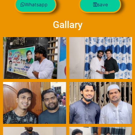
Whatsapp
save
Gallary