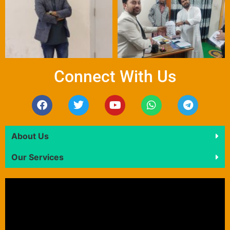
Connect With Us
About Us
Our Services