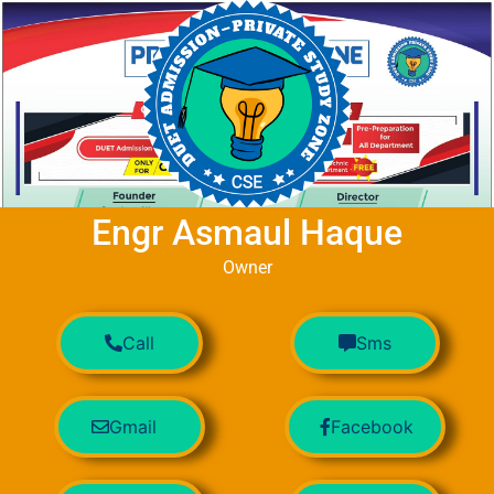
Engr Asmaul Haque
Owner
Call
Sms
Gmail
Facebook