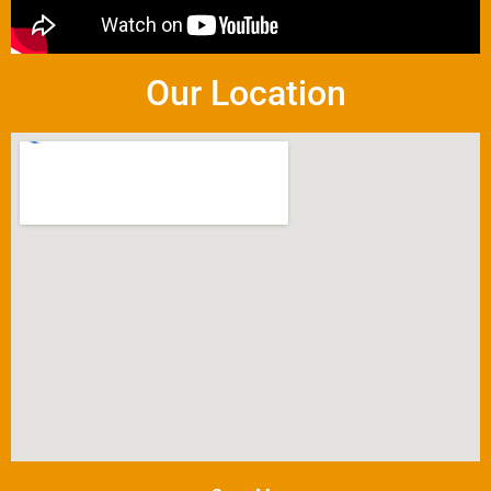
Our Location