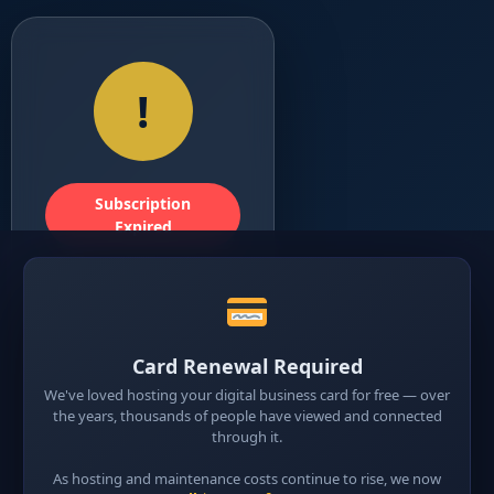
!
Subscription
Expired
Digital Card
Expired
Card Renewal Required
This digital business card
We've loved hosting your digital business card for free — over
is currently inactive
the years, thousands of people have viewed and connected
because the subscription
through it.
has expired. Renew now
Message
Email
Mes
W
As hosting and maintenance costs continue to rise, we now
to reactivate your