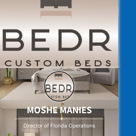
MOSHE MANIES
Director of Florida Operations