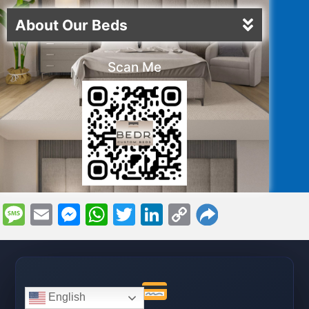
About Our Beds
Scan Me
Message
Email
Messenger
WhatsApp
Twitter
LinkedIn
Copy
Link
English