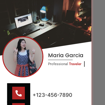
Maria
Garcia
Professional
Traveler
+123-456-7890