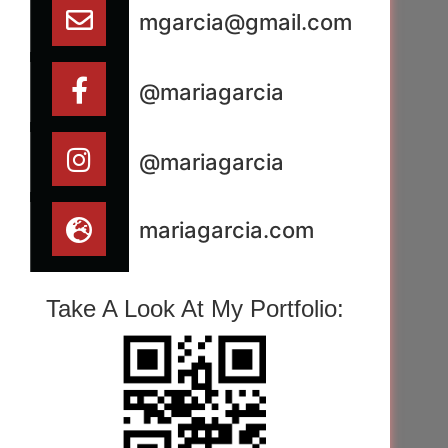
mgarcia@gmail.com
@mariagarcia
@mariagarcia
mariagarcia.com
Take A Look At My Portfolio: