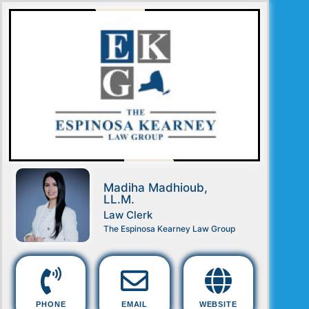
Madiha Madhioub,
LL.M.
Law Clerk
The Espinosa Kearney Law Group
PHONE
EMAIL
WEBSITE