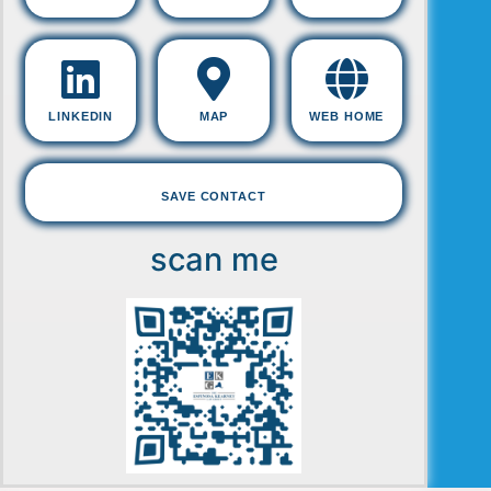
LINKEDIN
MAP
WEB HOME
SAVE CONTACT
scan me