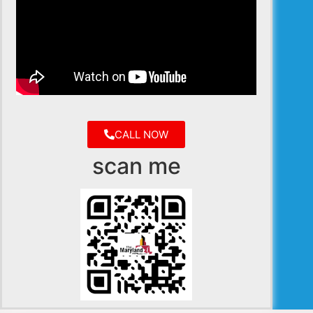
CALL NOW
scan me