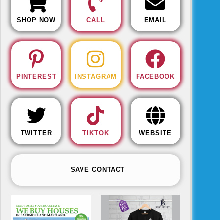
SHOP NOW
CALL
EMAIL
PINTEREST
INSTAGRAM
FACEBOOK
TWITTER
TIKTOK
WEBSITE
SAVE CONTACT