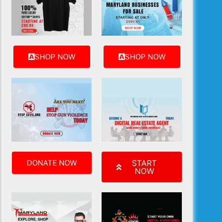
SHOP NOW
SHOP NOW
DONATE NOW
START
NOW