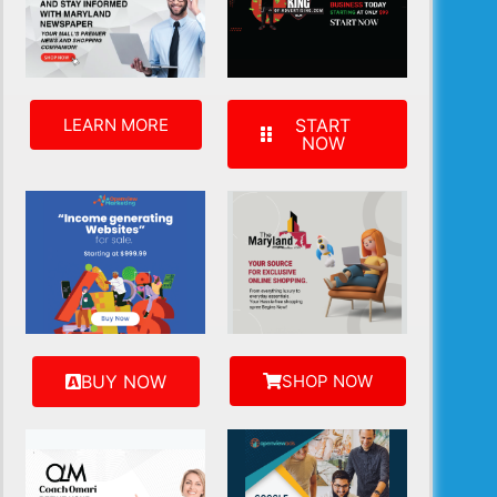
LEARN MORE
START
NOW
BUY NOW
SHOP NOW