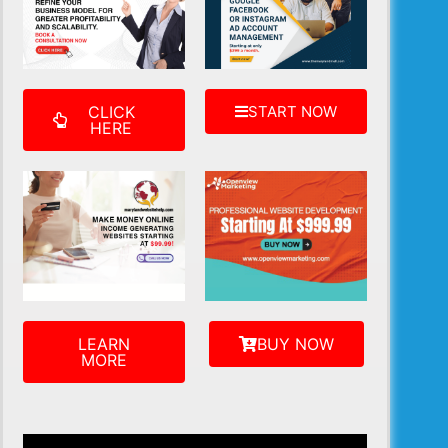
CLICK
START NOW
HERE
LEARN
BUY NOW
MORE