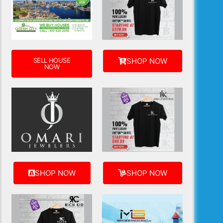
SELL HOUSE
SHOP NOW
NOW
SHOP NOW
SHOP NOW