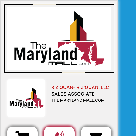
RIZ'QUAN- RIZ'QUAN, LLC
SALES ASSOCIATE
THE MARYLAND MALL.COM