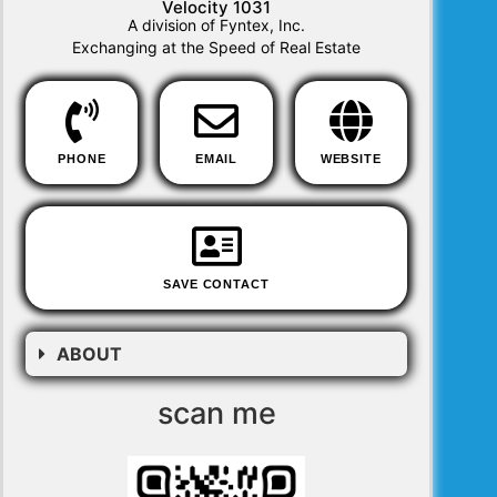
Velocity 1031
A division of Fyntex, Inc.
Exchanging at the Speed of Real Estate
PHONE
EMAIL
WEBSITE
SAVE CONTACT
ABOUT
scan me