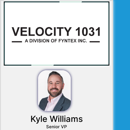
Kyle Williams
Senior VP