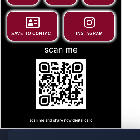
SAVE TO CONTACT
INSTAGRAM
scan me
scan me and share now digital card