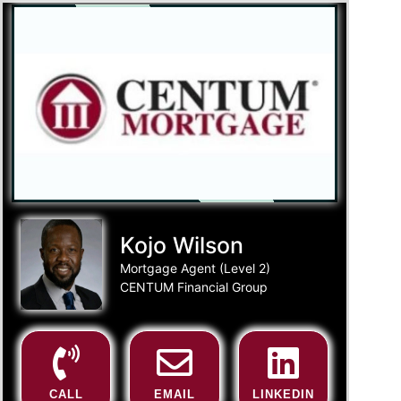
Kojo Wilson
Mortgage Agent (Level 2)
CENTUM Financial Group
CALL
EMAIL
LINKEDIN