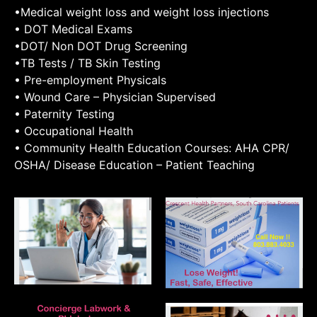
•Medical weight loss and weight loss injections
• DOT Medical Exams
•DOT/ Non DOT Drug Screening
•TB Tests / TB Skin Testing
• Pre-employment Physicals
• Wound Care – Physician Supervised
• Paternity Testing
• Occupational Health
• Community Health Education Courses: AHA CPR/
OSHA/ Disease Education – Patient Teaching