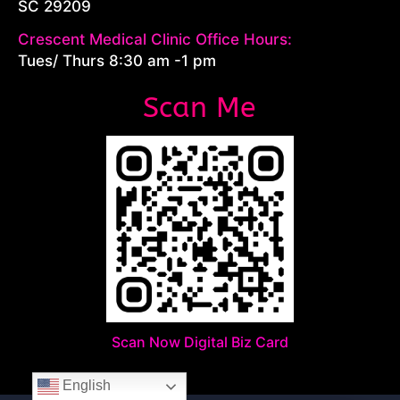
SC 29209
Crescent Medical Clinic Office Hours:
Tues/ Thurs 8:30 am -1 pm
Scan Me
Scan Now Digital Biz Card
English