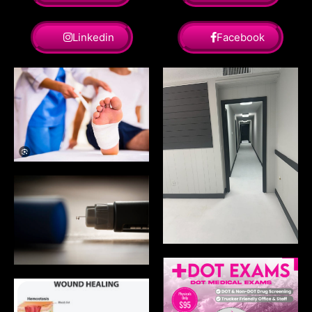
Linkedin
Facebook