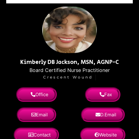
Kimberly DB Jackson, MSN, AGNP-C
Board Certified Nurse Practitioner
Crescent Wound
Office
Fax
Email
D.Email
Contact
Website