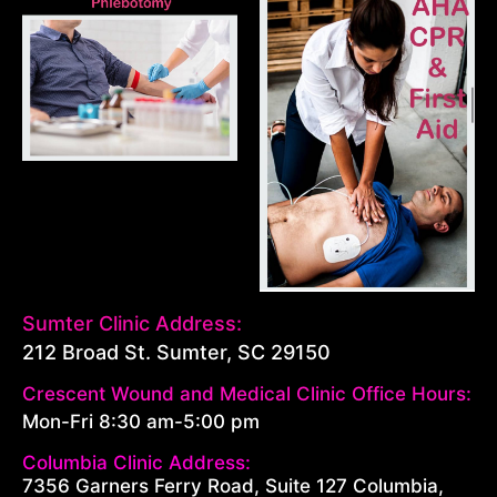
Sumter Clinic Address:
212 Broad St. Sumter, SC 29150
Crescent Wound and Medical Clinic Office Hours:
Mon-Fri 8:30 am-5:00 pm
Columbia Clinic Address:
7356 Garners Ferry Road, Suite 127 Columbia,