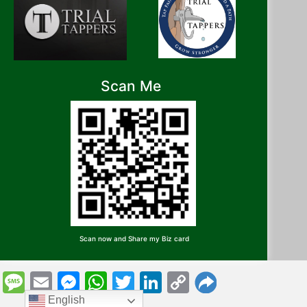
Scan Me
Scan now and Share my Biz card
Message
Email
Messenger
WhatsApp
Twitter
LinkedIn
Copy
Link
English