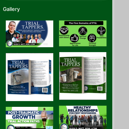
Gallery