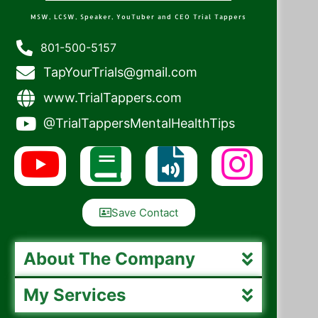
MSW, LCSW, Speaker, YouTuber and CEO Trial Tappers
801-500-5157
TapYourTrials@gmail.com
www.TrialTappers.com
@TrialTappersMentalHealthTips
Save Contact
About The Company
My Services