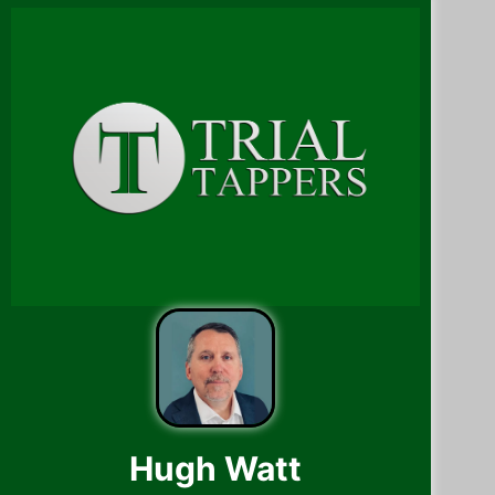
Hugh Watt