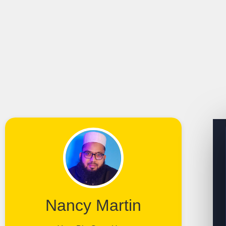
Nancy Martin