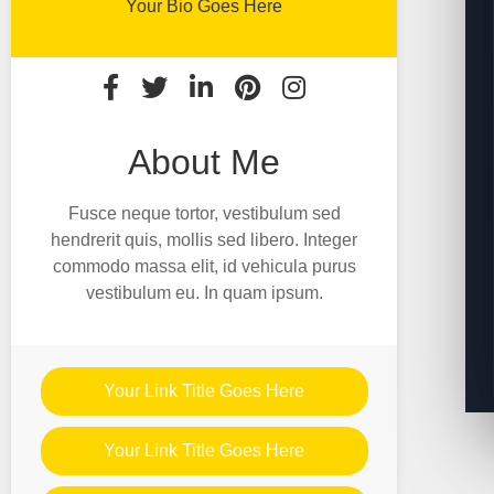
Your Bio Goes Here
About Me
Fusce neque tortor, vestibulum sed
hendrerit quis, mollis sed libero. Integer
commodo massa elit, id vehicula purus
vestibulum eu. In quam ipsum.
Your Link Title Goes Here
Your Link Title Goes Here