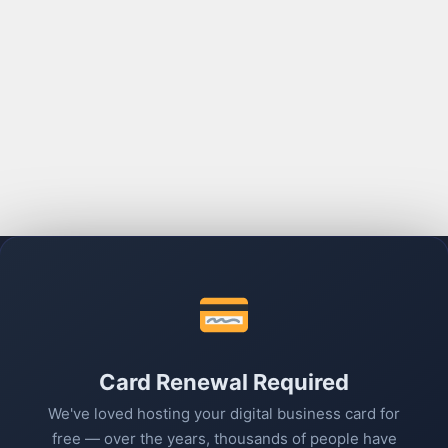
Card Renewal Required
We've loved hosting your digital business card for
free — over the years, thousands of people have