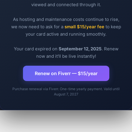
viewed and connected through it.
As hosting and maintenance costs continue to rise,
Message
Email
Messen
What
Tw
we now need to ask for a
small $15/year fee
to keep
your card active and running smoothly.
Your card expired on
September 12, 2025
. Renew
now and it'll be live instantly!
Renew on Fiverr — $15/year
Purchase renewal via Fiverr. One-time yearly payment. Valid until
August 7, 2027