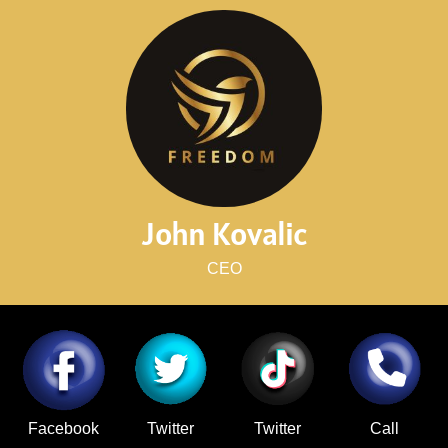
John Kovalic
CEO
Facebook
Twitter
Twitter
Call