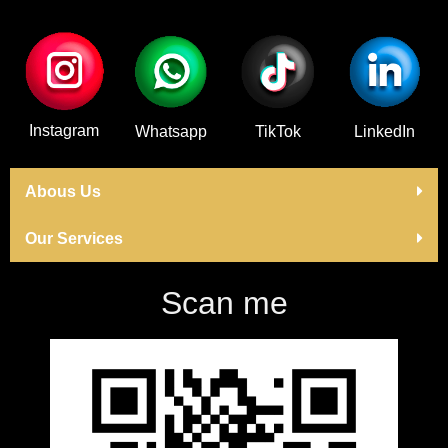
Instagram
Whatsapp
TikTok
LinkedIn
Abous Us
Our Services
Scan me