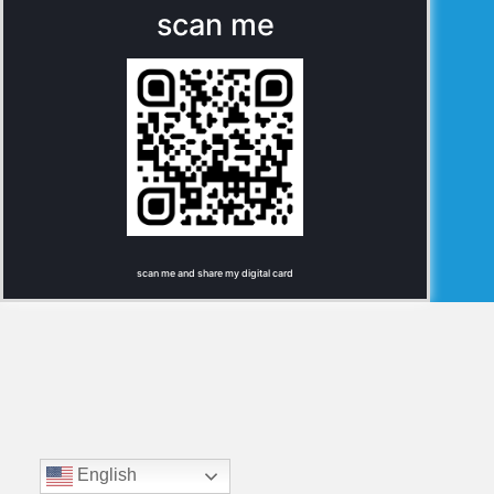
scan me
scan me and share my digital card
English