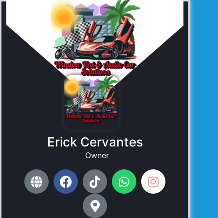
Erick Cervantes
Owner