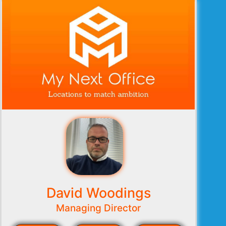
David Woodings
Managing Director