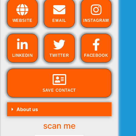
WEBSITE
EMAIL
INSTAGRAM
LINKEDIN
TWITTER
FACEBOOK
SAVE CONTACT
About us
scan me