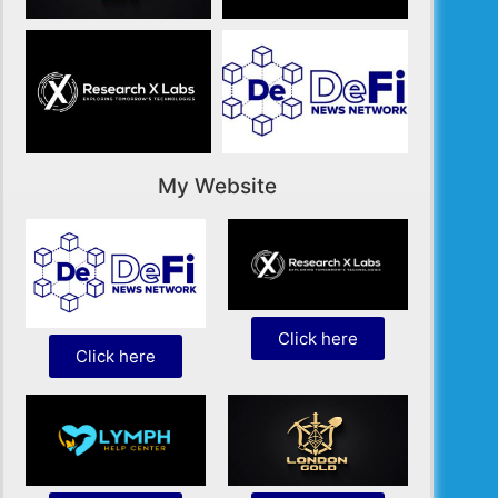
My Website
Click here
Click here