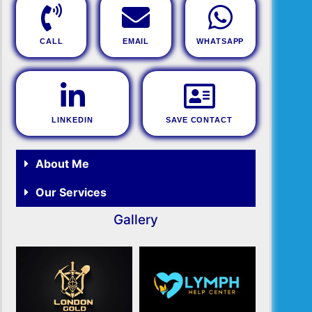
CALL
EMAIL
WHATSAPP
LINKEDIN
SAVE CONTACT
About Me
Our Services
Gallery