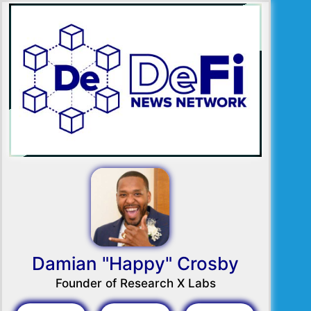
Damian "Happy" Crosby
Founder of Research X Labs