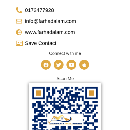
0172477928
info@farhadalam.com
www.farhadalam.com
Save Contact
Connect with me
Scan Me