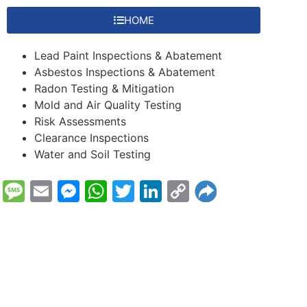
HOME
Lead Paint Inspections & Abatement
Asbestos Inspections & Abatement
Radon Testing & Mitigation
Mold and Air Quality Testing
Risk Assessments
Clearance Inspections
Water and Soil Testing
Message
Email
Messenger
WhatsApp
Twitter
LinkedIn
Copy
Link