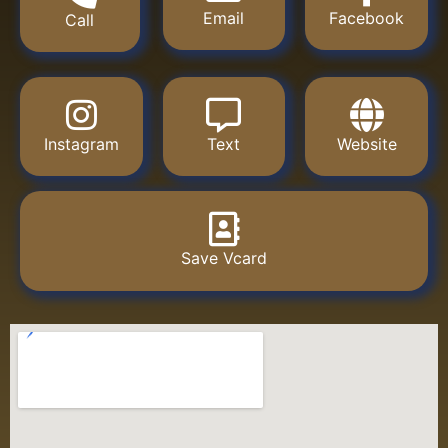
Email
Facebook
Call
Instagram
Text
Website
Save Vcard