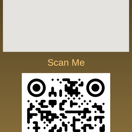
Scan Me