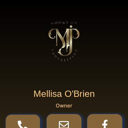
Mellisa O'Brien
Owner