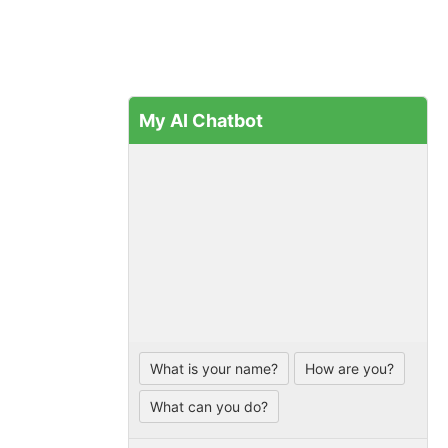
My AI Chatbot
What is your name?
How are you?
What can you do?