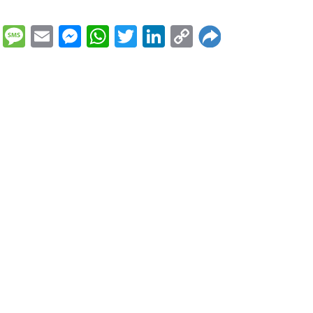
Message
Email
Messenger
WhatsApp
Twitter
LinkedIn
Copy
Link