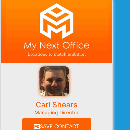
Carl Shears
Managing Director
SAVE CONTACT