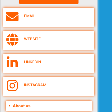
EMAIL
WEBSITE
LINKEDIN
INSTAGRAM
About us